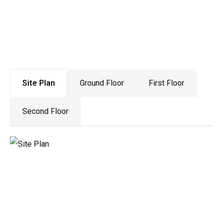
Drawing Gallery
Site Plan
Ground Floor
First Floor
Second Floor
Material Pallet