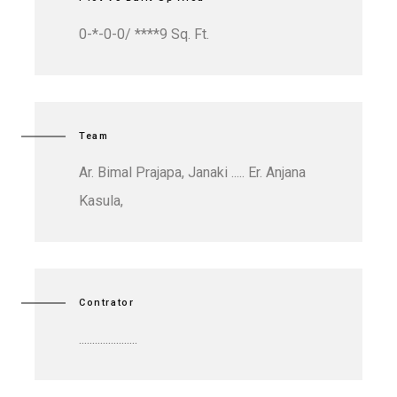
0-*-0-0/ ****9 Sq. Ft.
Team
Ar. Bimal Prajapa, Janaki ..... Er. Anjana
Kasula,
Contrator
......................