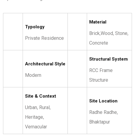
Material
Typology
Brick,Wood, Stone,
Private Residence
Concrete
Structural System
Architectural Style
RCC Frame
Modern
Structure
Site & Context
Site Location
Urban, Rural,
Radhe Radhe,
Heritage,
Bhaktapur
Vernacular