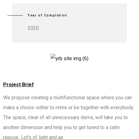
Year of Completion
2020
Project Brief
We propose creating a multifunctional space where you can
make a choice: either to retire or be together with everybody.
The space, clear of all unnecessary items, will take you to
another dimension and help you to get tuned to a calm
repose. Lot’s of light and air.