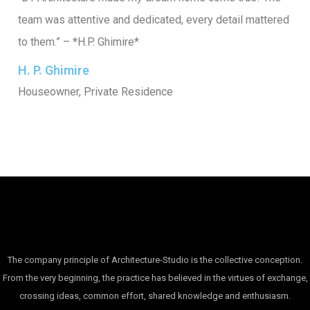
team was attentive and dedicated, every detail mattered
to them.” – *H.P. Ghimire*
H. P. Ghimire
Houseowner, Private Residence
The company principle of Architecture-Studio is the collective conception.
From the very beginning, the practice has believed in the virtues of exchange,
crossing ideas, common effort, shared knowledge and enthusiasm.