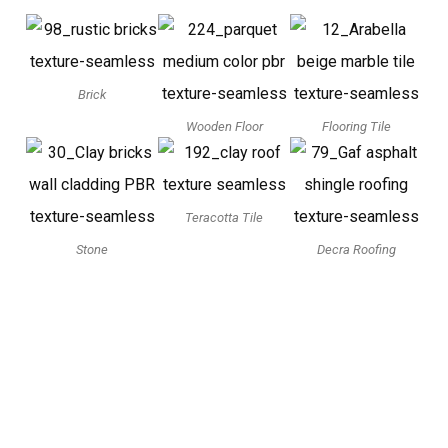
Brick
Wooden Floor
Flooring Tile
Teracotta Tile
Stone
Decra Roofing
3D Model Viewer