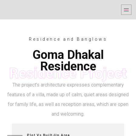
Residence and Banglows
Goma Dhakal
Residence
The project’s architecture expresses complementary
features of a villa, made up of calm, quiet areas designed
for family life, as well as reception areas, which are open
and welcoming.
Plot Vs Built-Up Area