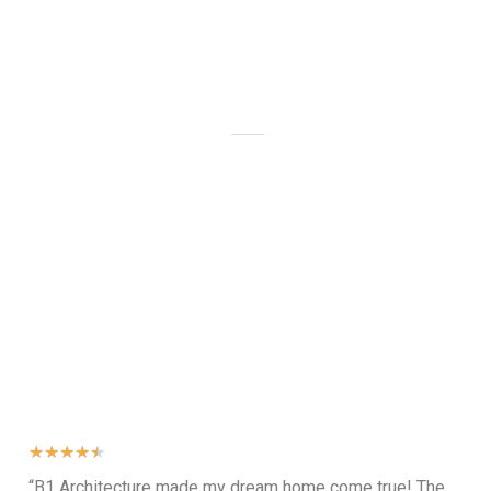
Animation
Client Feedback
★
★
★
★
★
“B1 Architecture made my dream home come true! The