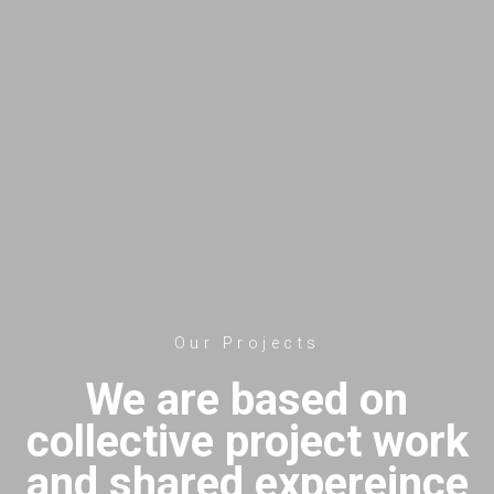
Our Projects
We are based on
collective project work
and shared expereince