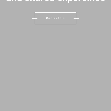
Contact Us